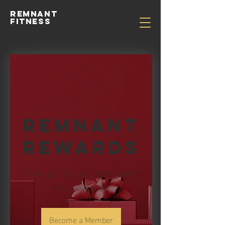
Remnant
Fitness
Remnant
Rewards
Earn points and turn them
into rewards
Become a Member