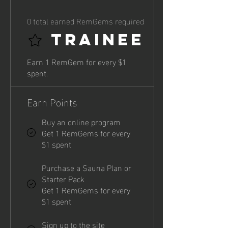
0 total earned RemGems required
Trainee
Earn 1 RemGem for every $1
spent.
Earn Points
Buy an online program
Get 1 RemGems for every
$1 spent
Purchase a Sauna Plan or
Starter Pack
Get 1 RemGems for every
$1 spent
Sign up to the site