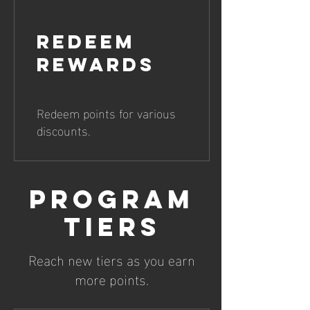
Redeem
Rewards
Redeem points for various
discounts.
Program
tiers
Reach new tiers as you earn
more points.