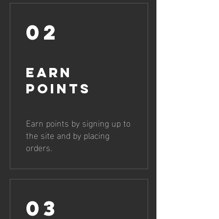
02
Earn
Points
Earn points by signing up to
the site and by placing
orders.
03