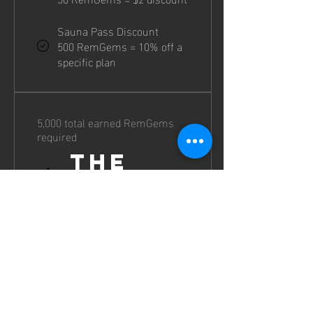
Sauna Pass Discount
500 RemGems = 10% off a
specific plan
5,000 total earned RemGems
required
The
Remnant
Earn 3 RemGems for every $1
spent.
Earn Points
Purchase a Sauna Plan or