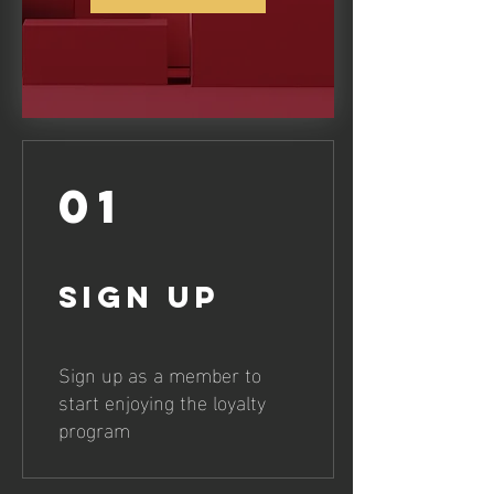
01
Sign Up
Sign up as a member to
start enjoying the loyalty
program