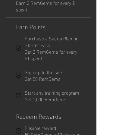
Earn 2 RemGems for every $1
spent
Earn Points
Purchase a Sauna Plan or
Starter Pack
Get 2 RemGems for every
$1 spent
Sign up to the site
Get 50 RemGems
Start any training program
Get 1,000 RemGems
Redeem Rewards
Flexible reward
50 RemGems = $2 discount