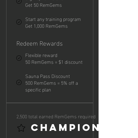
Get 50 RemGems
Start any training program
Get 1,000 RemGems
Redeem Rewards
Flexible reward
50 RemGems = $1 discount
Sauna Pass Discount
500 RemGems = 5% off a
specific plan
2,500 total earned RemGems required
Champion