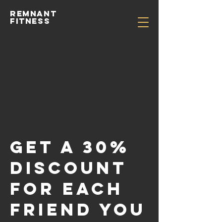
Remnant
Fitness
Get a 30%
discount
for each
friend you