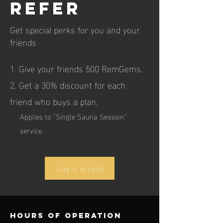
refer
Get special perks for you and your
friends
Give your friends 500 RemGems.
Get a 30% discount for each
friend who buys a plan.
Applies to "Single Sauna Session"
service.
Log in to refer
Hours of operation