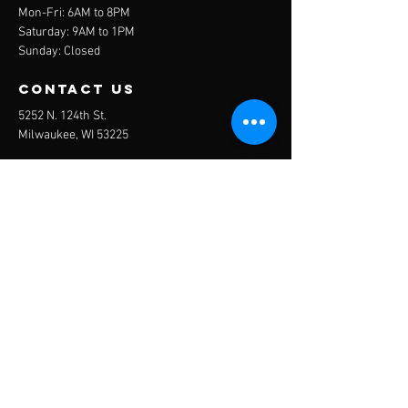
Mon-Fri: 6AM to 8PM
Saturday: 9AM to 1PM
Sunday: Closed
contact us
5252 N. 124th St.
Milwaukee, WI 53225
Mail:
trainmke@remnantfit.com
Tel:
(414) 322-1306
Menu
About
Services
Plans
Online Programs
Contact
BOOK NOW